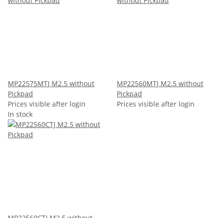
MP22575MTJ M2.5 without
MP22560MTJ M2.5 without
Pickpad
Pickpad
Prices visible after login
Prices visible after login
In stock
MP22560CTJ M2.5 without