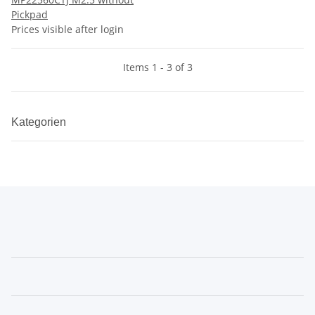
Pickpad
Prices visible after login
Items 1 - 3 of 3
Kategorien