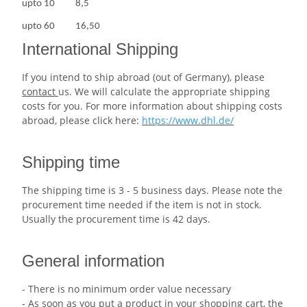
upto
10
8,5
upto
60
16,50
International Shipping
If you intend to ship abroad (out of Germany), please
contact
us. We will calculate the appropriate shipping
costs for you. For more information about shipping costs
abroad, please click here:
https://www.dhl.de/
Shipping time
The shipping time is 3 - 5 business days. Please note the
procurement time needed if the item is not in stock.
Usually the procurement time is 42 days.
General information
- There is no minimum order value necessary
- As soon as you put a product in your shopping cart, the