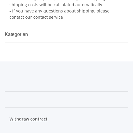
shipping costs will be calculated automatically
- If you have any questions about shipping, please
contact our
contact service
Kategorien
Withdraw contract