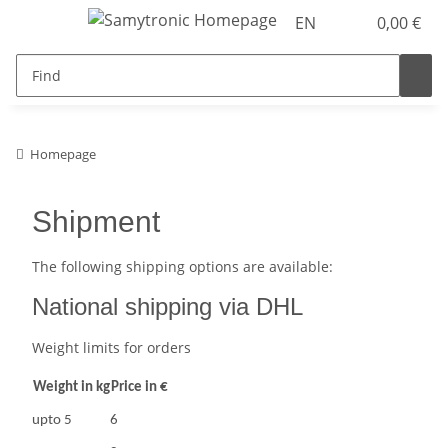
EN
0,00 €
Homepage
Shipment
The following shipping options are available:
National shipping via DHL
Weight limits for orders
Weight in kg
Price in €
upto 5
6