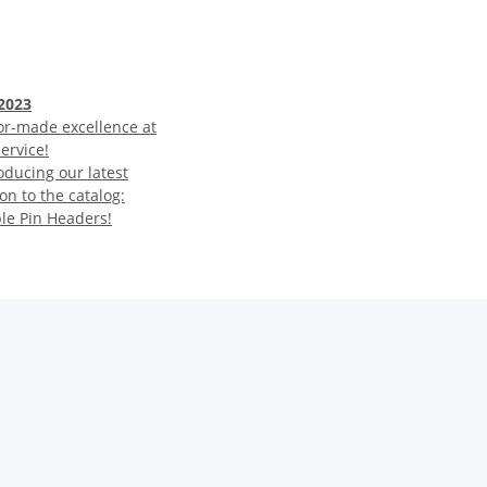
2023
or-made excellence at
ervice!
oducing our latest
on to the catalog:
ble Pin Headers!