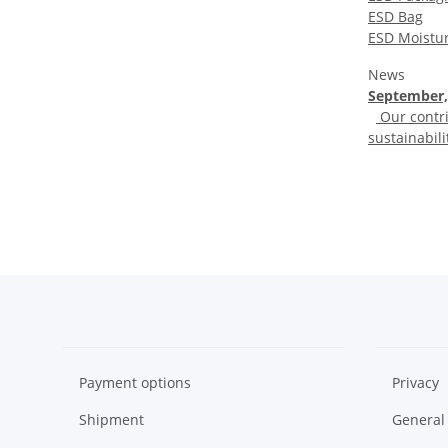
ESD Bag
ESD Moistur
News
September,
Our contri
sustainabili
Payment options
Privacy
Shipment
General