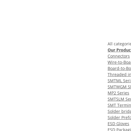
All categori
Our Produc
Connectors
Wire-to-Boa
Board-to-B
Threaded in
SMTML Seri
SMTWGM S
MP2 Series
SMTSLM Ser
SMT Termin
Solder brid
Solder Pref
ESD Gloves
ESD Packag