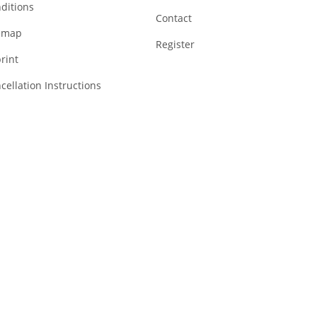
ditions
Contact
emap
Register
rint
cellation Instructions