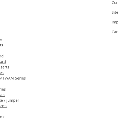
Con
Sit
Imp
Can
es
ts
rd
oard
serts
es
MTWAM Series
ies
als
ge / jumper
orms
ing