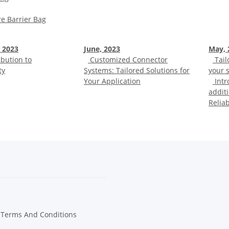
e Barrier Bag
 2023
June, 2023
May, 
bution to
Customized Connector
Tail
ty
Systems: Tailored Solutions for
your s
Your Application
Intr
additi
Relia
 Terms And Conditions