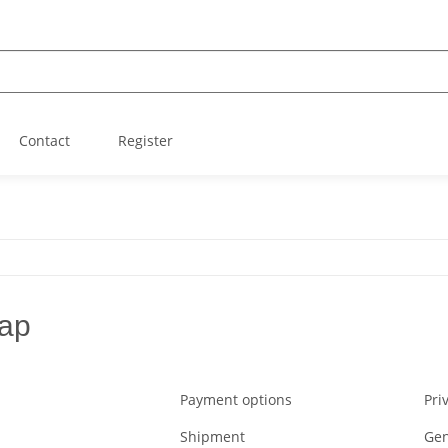
Contact
Register
ap
Payment options
Pri
Shipment
Gen