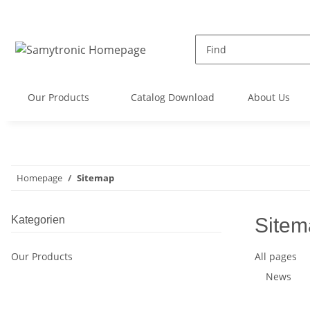
Our Products
Catalog Download
About Us
Homepage
Sitemap
Kategorien
Sitem
Our Products
All pages
News