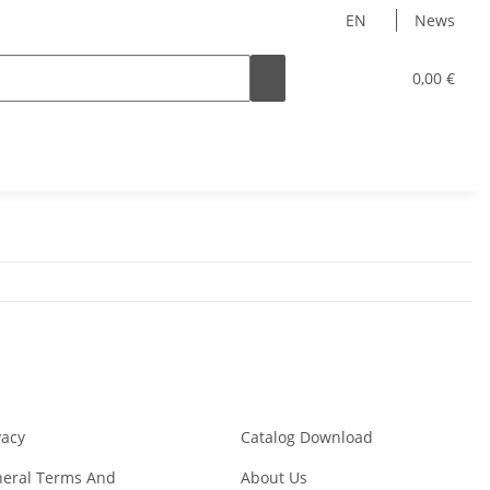
EN
News
0,00 €
vacy
Catalog Download
eral Terms And
About Us