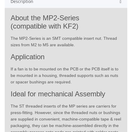
Description
About the MP2-Series
(compatible with KF2)
The MP2-Series is an SMT compatible insert nut. Thread
sizes from M2 to M5 are available.
Application
If a fan is to be mounted on the PCB or the PCB itself is to
be mounted in a housing, threaded supports such as nuts
or spacer bushings are required.
Ideal for mechanical Assembly
The ST threaded inserts of the MP series are carriers for
press-fitting. However, since the threaded nuts or bushings
are supplied in convenient, machine-compatible tape & reel
packaging, they can be machine-assembled directly in the