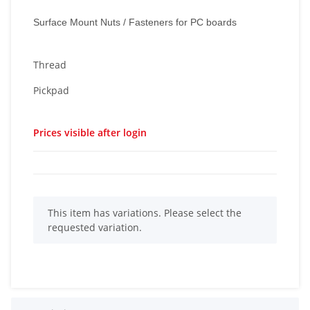
Surface Mount Nuts / Fasteners for PC boards
Thread
Pickpad
Prices visible after login
x
This item has variations. Please select the
requested variation.