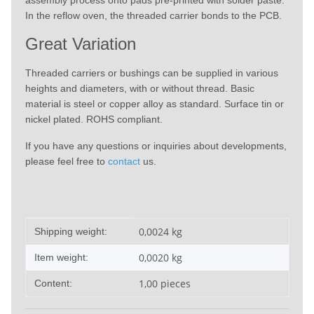
assembly process onto pads pre-printed with solder paste.
In the reflow oven, the threaded carrier bonds to the PCB.
Great Variation
Threaded carriers or bushings can be supplied in various
heights and diameters, with or without thread. Basic
material is steel or copper alloy as standard. Surface tin or
nickel plated. ROHS compliant.
If you have any questions or inquiries about developments,
please feel free to
contact
us.
Item information
Value
0,0024 kg
Shipping weight:
0,0020
kg
Item weight:
1,00 pieces
Content: