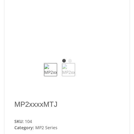
MP2xxxxMTJ
SKU:
104
Category:
MP2 Series