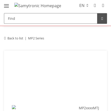
EN
Back to list
MP2 Series