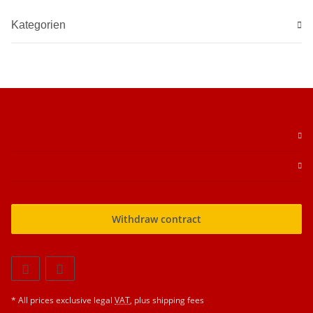
Kategorien
Withdraw contract
* All prices exclusive legal
VAT
, plus
shipping fees