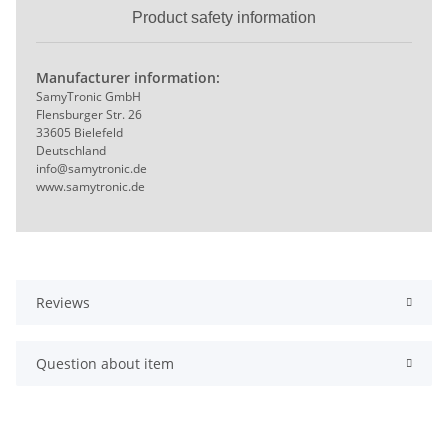
Product safety information
Manufacturer information:
SamyTronic GmbH
Flensburger Str. 26
33605 Bielefeld
Deutschland
info@samytronic.de
www.samytronic.de
Reviews
Question about item