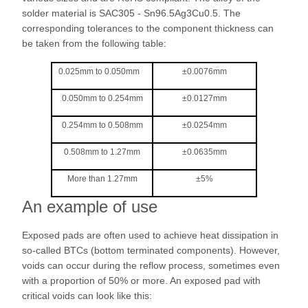
solder material is SAC305 - Sn96.5Ag3Cu0.5. The
corresponding tolerances to the component thickness can
be taken from the following table:
0.025mm to 0.050mm
±0.0076mm
0.050mm to 0.254mm
±0.0127mm
0.254mm to 0.508mm
±0.0254mm
0.508mm to 1.27mm
±0.0635mm
More than 1.27mm
±5%
An example of use
Exposed pads are often used to achieve heat dissipation in
so-called BTCs (bottom terminated components). However,
voids can occur during the reflow process, sometimes even
with a proportion of 50% or more. An exposed pad with
critical voids can look like this: