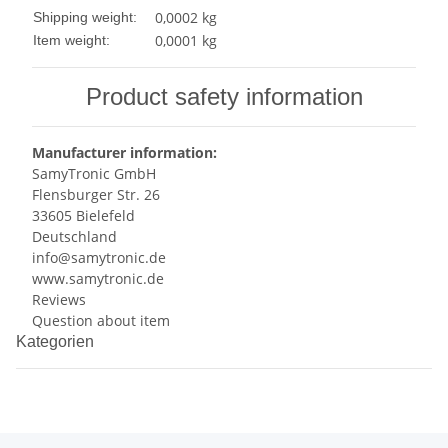
0,0002 kg
Shipping weight:
0,0001
kg
Item weight:
Product safety information
Manufacturer information:
SamyTronic GmbH
Flensburger Str. 26
33605 Bielefeld
Deutschland
info@samytronic.de
www.samytronic.de
Reviews
Question about item
Kategorien