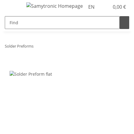
EN
0,00 €
Solder Preforms