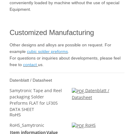
conveniently loaded by machine without the use of special
Equipment.
Customized Manufacturing
Other designs and alloys are possible on request. For
example
cubic solder preforms
.
For questions or inquiries about developments, please feel
free to
contact
us.
Datenblatt / Datasheet
Samytronic Tape and Reel
Datenblatt /
packaging Solder
Datasheet
Preforms FLAT for LF305
DATA SHEET
RoHS
RoHS_Samytronic
RoHS
Item information
Value