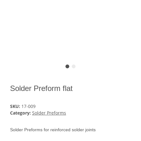
Solder Preform flat
SKU:
17-009
Category:
Solder Preforms
Solder Preforms for reinforced solder joints