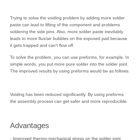
Trying to solve the voiding problem by adding more solder
paste can lead to lifting of the component and problems
soldering the side pins. Also, more solder paste inevitably
leads to more flux/air bubbles on the exposed pad because
it gets trapped and can't flow off.
To solve the problem, you can use preforms, for example. In
simple words, you put more pure solder into the solder joint.
The improved results by using preforms would be as follows:
Voiding has been reduced significantly. By using preforms
the assembly process can get safer and more reproducible.
Advantages
- Improved thermo-mechanical stress on the solder joint