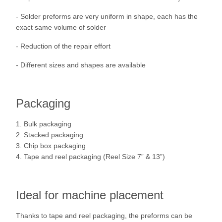
- Solder preforms are very uniform in shape, each has the
exact same volume of solder
- Reduction of the repair effort
- Different sizes and shapes are available
Packaging
1. Bulk packaging
2. Stacked packaging
3. Chip box packaging
4. Tape and reel packaging (Reel Size 7” & 13”)
Ideal for machine placement
Thanks to tape and reel packaging, the preforms can be