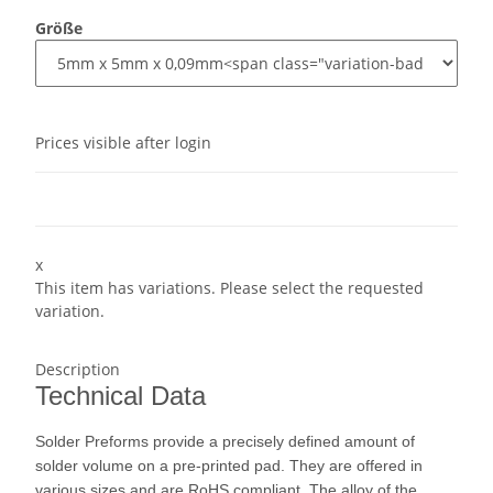
Größe
Prices visible after login
x
This item has variations. Please select the requested
variation.
Description
Technical Data
Solder Preforms provide a precisely defined amount of
solder volume on a pre-printed pad. They are offered in
various sizes and are RoHS compliant. The alloy of the