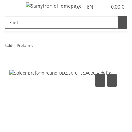
EN
0,00 €
Solder Preforms