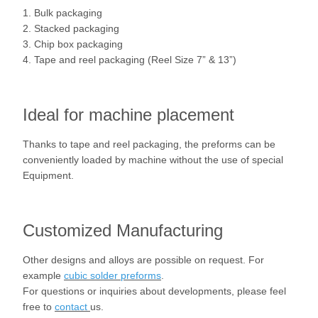
1. Bulk packaging
2. Stacked packaging
3. Chip box packaging
4. Tape and reel packaging (Reel Size 7” & 13”)
Ideal for machine placement
Thanks to tape and reel packaging, the preforms can be
conveniently loaded by machine without the use of special
Equipment.
Customized Manufacturing
Other designs and alloys are possible on request. For
example
cubic solder preforms
.
For questions or inquiries about developments, please feel
free to
contact
us.