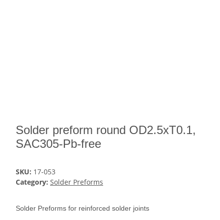
Solder preform round OD2.5xT0.1,
SAC305-Pb-free
SKU:
17-053
Category:
Solder Preforms
Solder Preforms for reinforced solder joints