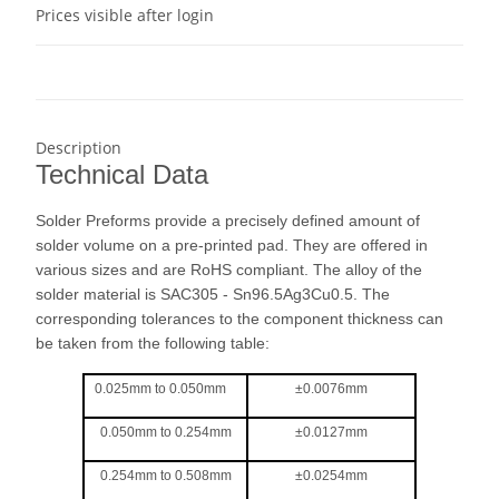
Prices visible after login
Description
Technical Data
Solder Preforms provide a precisely defined amount of
solder volume on a pre-printed pad. They are offered in
various sizes and are RoHS compliant. The alloy of the
solder material is SAC305 - Sn96.5Ag3Cu0.5. The
corresponding tolerances to the component thickness can
be taken from the following table:
0.025mm to 0.050mm
±0.0076mm
0.050mm to 0.254mm
±0.0127mm
0.254mm to 0.508mm
±0.0254mm