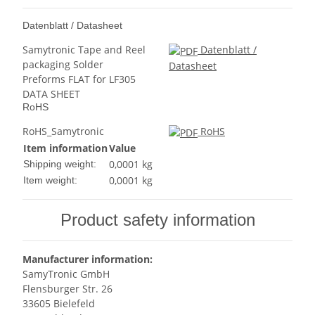
Datenblatt / Datasheet
Samytronic Tape and Reel
Datenblatt /
packaging Solder
Datasheet
Preforms FLAT for LF305
DATA SHEET
RoHS
RoHS_Samytronic
RoHS
Item information
Value
0,0001 kg
Shipping weight:
0,0001
kg
Item weight:
Product safety information
Manufacturer information:
SamyTronic GmbH
Flensburger Str. 26
33605 Bielefeld