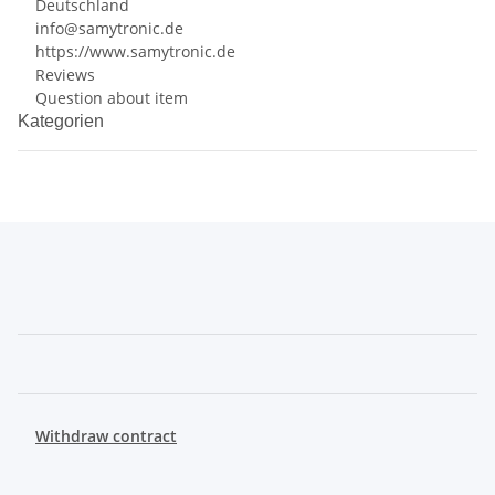
Deutschland
info@samytronic.de
https://www.samytronic.de
Reviews
Question about item
Kategorien
Withdraw contract