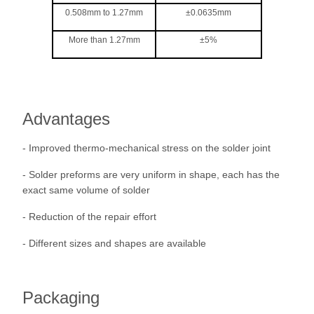
0.508mm to 1.27mm
±0.0635mm
More than 1.27mm
±5%
Advantages
- Improved thermo-mechanical stress on the solder joint
- Solder preforms are very uniform in shape, each has the
exact same volume of solder
- Reduction of the repair effort
- Different sizes and shapes are available
Packaging