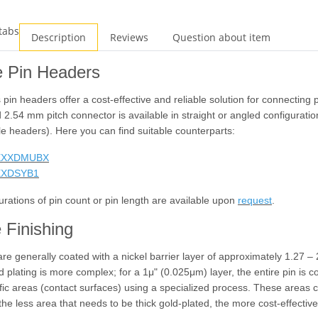
tabs
Description
Reviews
Question about item
e Pin Headers
 pin headers offer a cost-effective and reliable solution for connecting
 2.54 mm pitch connector is available in straight or angled configurati
le headers). Here you can find suitable counterparts:
XXXDMUBX
XXDSYB1
urations of pin count or pin length are available upon
request
.
 Finishing
 are generally coated with a nickel barrier layer of approximately 1.27 –
d plating is more complex; for a 1
μ
" (0.025
μ
m) layer, the entire pin is c
ific areas (contact surfaces) using a specialized process. These area
the less area that needs to be thick gold-plated, the more cost-effective