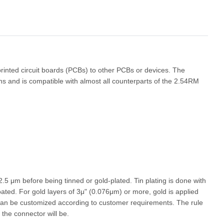
 printed circuit boards (PCBs) to other PCBs or devices. The
ons and is compatible with almost all counterparts of the 2.54RM
 2.5
μ
m before being tinned or gold-plated. Tin plating is done with
oated. For gold layers of 3
μ
" (0.076
μ
m) or more, gold is applied
s can be customized according to customer requirements. The rule
 the connector will be.