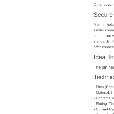
Other coatin
Secure 
A pin-in-hol
similar conn
connection wi
standards. H
offer connec
Ideal f
The pin hea
Technic
- Pitch (Ras
- Material: 
- Contacts T
- Plating: Ti
- Current Ra