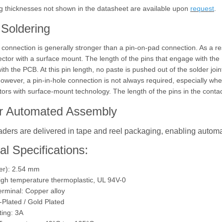
g thicknesses not shown in the datasheet are available upon
request
.
Soldering
e connection is generally stronger than a pin-on-pad connection. As a r
ector with a surface mount. The length of the pins that engage with the
th the PCB. At this pin length, no paste is pushed out of the solder join
owever, a pin-in-hole connection is not always required, especially wh
tors with surface-mount technology. The length of the pins in the contact
or Automated Assembly
ders are delivered in tape and reel packaging, enabling autom
al Specifications:
ter): 2.54 mm
High temperature thermoplastic, UL 94V-0
erminal: Copper alloy
n-Plated / Gold Plated
ting: 3A