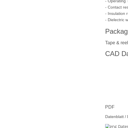
- Operating
- Contact re
- Insulation
- Dielectric
Packag
Tape & reel
CAD Da
PDF
Datenblatt /
Daten