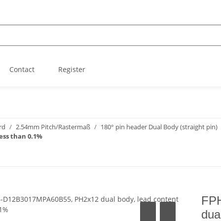
Contact
Register
rd
2.54mm Pitch/Rastermaß
180° pin header Dual Body (straight pin)
ess than 0.1%
FP
dua