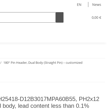
EN
News
0,00 €
180° Pin Header, Dual Body (Straight Pin) – customized
H25418-D12B3017MPA60B55, PH2x12
l body, lead content less than 0.1%