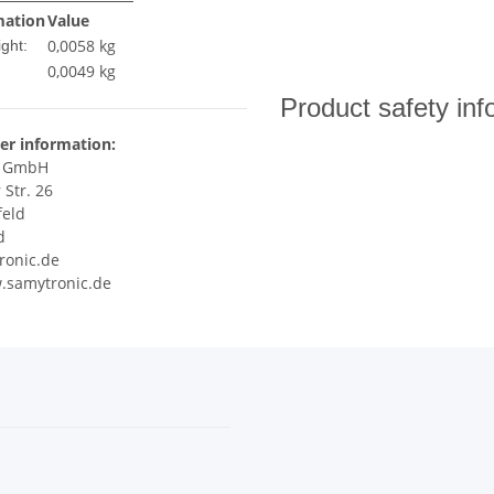
mation
Value
0,0058 kg
ght:
0,0049
kg
Product safety inf
er information:
c GmbH
 Str. 26
feld
d
ronic.de
.samytronic.de