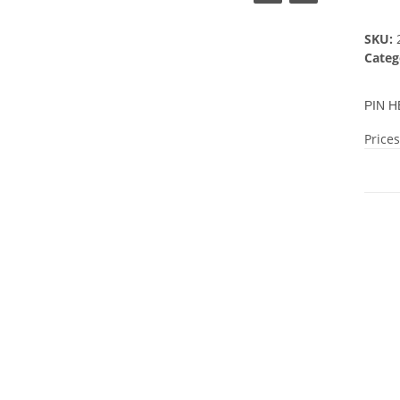
SKU:
Categ
PIN H
Prices