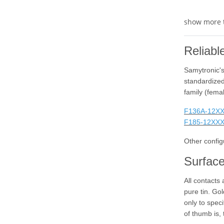
show more 
Reliabl
Samytronic's
standardized
family (fema
F136A-12X
F185-12XX
Other config
Surface
All contacts
pure tin. Gol
only to spec
of thumb is, 