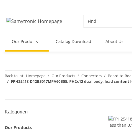
Our Products
Catalog Download
About Us
Back to list
Homepage
Our Products
Connectors
Board-to-Boa
FPH25418-D12B3017MPA60B55, PH2x12 dual body, lead content l
Kategorien
Our Products