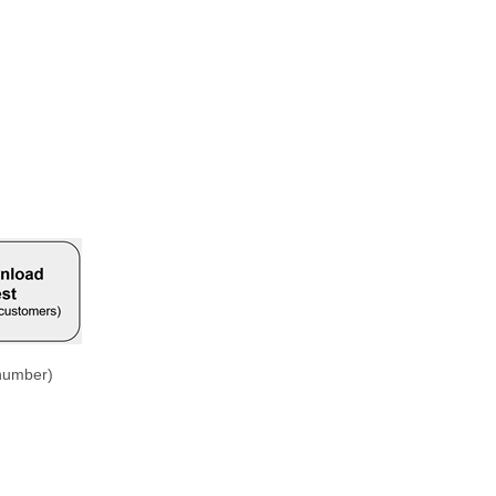
 number)