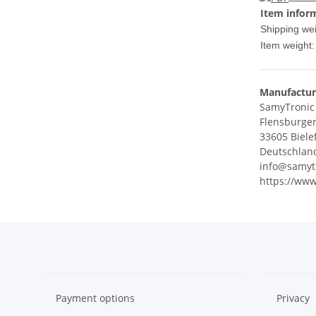
Item infor
Shipping wei
Item weight:
Manufactur
SamyTroni
Flensburger
33605 Biele
Deutschlan
info@samyt
https://www
Payment options
Privacy