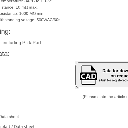
 Temperature: -40°C to +105°C
sistance: 10 m
Ω
max.
 resistance: 1000 M
Ω
min.
 withstanding voltage: 500V/AC/60s
ing:
, including Pick-Pad
ta:
(Please state the article
 Data sheet
blatt / Data sheet