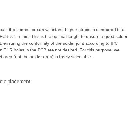
esult, the connector can withstand higher stresses compared to a
 PCB is 1.5 mm. This is the optimal length to ensure a good solder
t, ensuring the conformity of the solder joint according to IPC
en THR holes in the PCB are not desired. For this purpose, we
 area (not the solder area) is freely selectable.
atic placement.