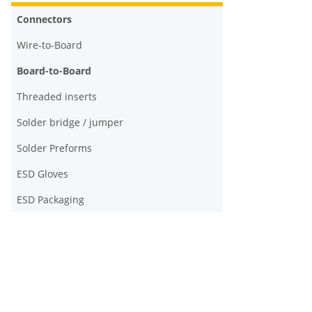
Connectors
Wire-to-Board
Board-to-Board
Threaded inserts
Solder bridge / jumper
Solder Preforms
ESD Gloves
ESD Packaging