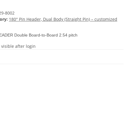
29-8002
ory:
180° Pin Header, Dual Body (Straight Pin) – customized
EADER Double Board-to-Board 2.54 pitch
 visible after login