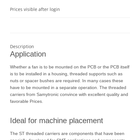
Prices visible after login
Description
Application
Whether a fan is to be mounted on the PCB or the PCB itself
is to be installed in a housing, threaded supports such as
nuts or spacer bushes are required. In many cases these
have to be mounted in a separate operation. The threaded
carriers from Samytronic convince with excellent quality and
favorable Prices.
Ideal for machine placement
The ST threaded carriers are components that have been