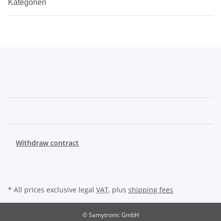
Kategorien
Withdraw contract
* All prices exclusive legal
VAT
, plus
shipping fees
© Samytronic GmbH