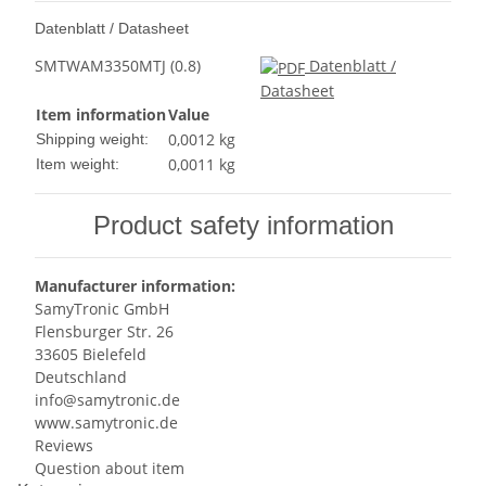
Datenblatt / Datasheet
SMTWAM3350MTJ (0.8)
Datenblatt /
Datasheet
Item information
Value
0,0012 kg
Shipping weight:
0,0011
kg
Item weight:
Product safety information
Manufacturer information:
SamyTronic GmbH
Flensburger Str. 26
33605 Bielefeld
Deutschland
info@samytronic.de
www.samytronic.de
Reviews
Question about item