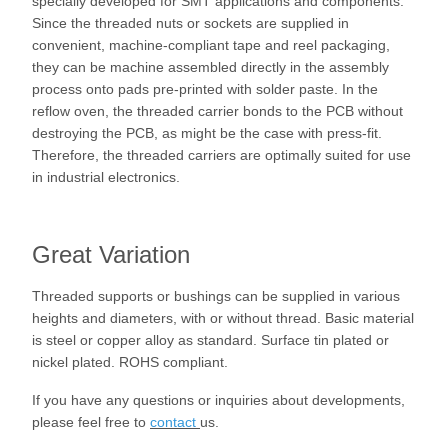
specially developed for SMT applications and components.
Since the threaded nuts or sockets are supplied in
convenient, machine-compliant tape and reel packaging,
they can be machine assembled directly in the assembly
process onto pads pre-printed with solder paste. In the
reflow oven, the threaded carrier bonds to the PCB without
destroying the PCB, as might be the case with press-fit.
Therefore, the threaded carriers are optimally suited for use
in industrial electronics.
Great Variation
Threaded supports or bushings can be supplied in various
heights and diameters, with or without thread. Basic material
is steel or copper alloy as standard. Surface tin plated or
nickel plated. ROHS compliant.
If you have any questions or inquiries about developments,
please feel free to
contact
us.