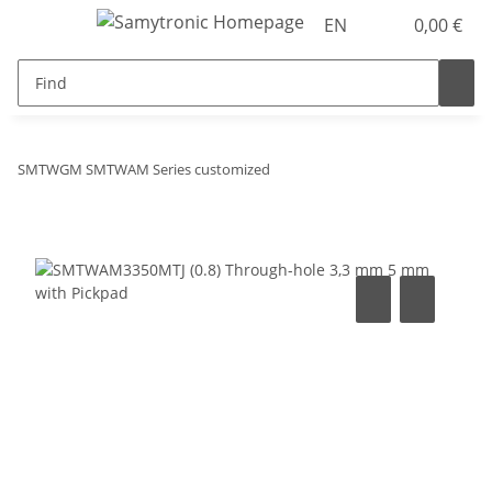
EN
0,00 €
SMTWGM SMTWAM Series customized