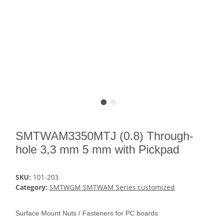
SMTWAM3350MTJ (0.8) Through-
hole 3,3 mm 5 mm with Pickpad
SKU:
101-203
Category:
SMTWGM SMTWAM Series customized
Surface Mount Nuts / Fasteners for PC boards