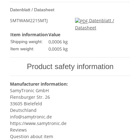
Datenblatt / Datasheet
SMTWAM2215MTJ
Datenblatt /
Datasheet
Item information
Value
0,0006 kg
Shipping weight:
0,0005
kg
Item weight:
Product safety information
Manufacturer information:
SamyTronic GmbH
Flensburger Str. 26
33605 Bielefeld
Deutschland
info@samytronic.de
https://www.samytronic.de
Reviews
Question about item