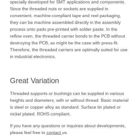
specially developed for SMT applications and components.
Since the threaded nuts or sockets are supplied in
convenient, machine-compliant tape and reel packaging,
they can be machine assembled directly in the assembly
process onto pads pre-printed with solder paste. In the
reflow oven, the threaded carrier bonds to the PCB without
destroying the PCB, as might be the case with press-fit.
Therefore, the threaded carriers are optimally suited for use
in industrial electronics.
Great Variation
Threaded supports or bushings can be supplied in various
heights and diameters, with or without thread. Basic material
is steel or copper alloy as standard. Surface tin plated or
nickel plated. ROHS compliant.
If you have any questions or inquiries about developments,
please feel free to
contact
us.