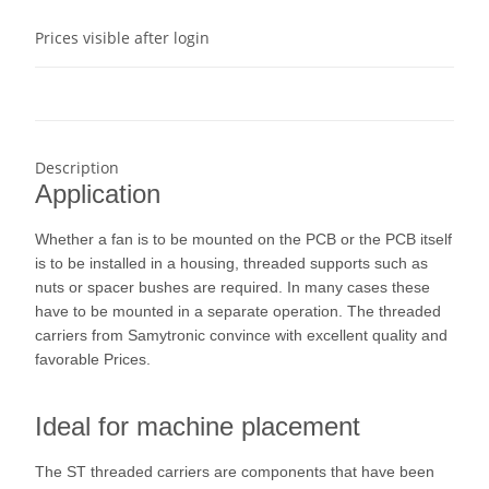
Prices visible after login
Description
Application
Whether a fan is to be mounted on the PCB or the PCB itself
is to be installed in a housing, threaded supports such as
nuts or spacer bushes are required. In many cases these
have to be mounted in a separate operation. The threaded
carriers from Samytronic convince with excellent quality and
favorable Prices.
Ideal for machine placement
The ST threaded carriers are components that have been