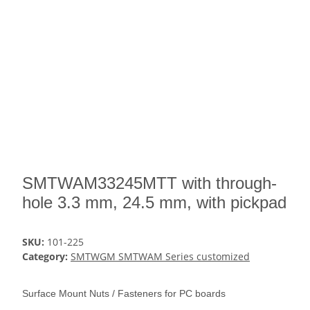
SMTWAM33245MTT with through-
hole 3.3 mm, 24.5 mm, with pickpad
SKU:
101-225
Category:
SMTWGM SMTWAM Series customized
Surface Mount Nuts / Fasteners for PC boards