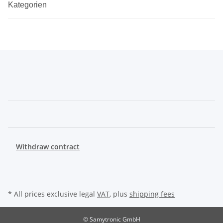
Kategorien
Withdraw contract
* All prices exclusive legal
VAT
, plus
shipping fees
© Samytronic GmbH