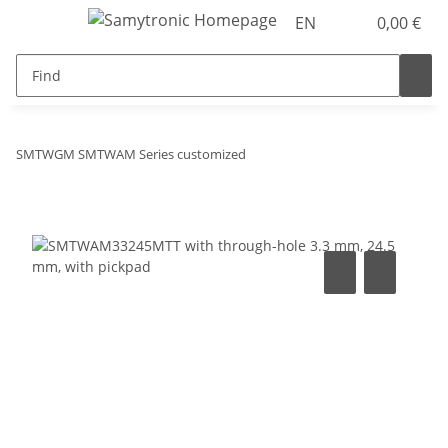
EN
0,00 €
SMTWGM SMTWAM Series customized