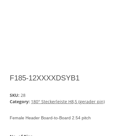
F185-12XXXXDSYB1
SKU:
28
Category:
180° Steckerleiste H8,5 (gerader pin)
Female Header Board-to-Board 2.54 pitch