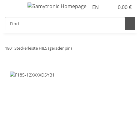
EN
0,00 €
180° Steckerleiste H8,5 (gerader pin)