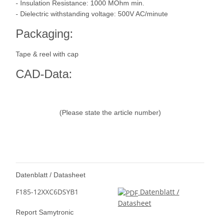
- Insulation Resistance: 1000 MOhm min.
- Dielectric withstanding voltage: 500V AC/minute
Packaging:
Tape & reel with cap
CAD-Data:
(Please state the article number)
Datenblatt / Datasheet
F185-12XXC6DSYB1
Datenblatt /
Datasheet
Report Samytronic