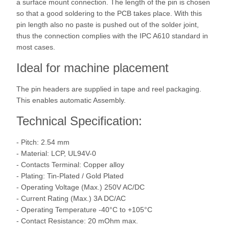
a surface mount connection. The length of the pin is chosen
so that a good soldering to the PCB takes place. With this
pin length also no paste is pushed out of the solder joint,
thus the connection complies with the IPC A610 standard in
most cases.
Ideal for machine placement
The pin headers are supplied in tape and reel packaging.
This enables automatic Assembly.
Technical Specification:
- Pitch: 2.54 mm
- Material: LCP, UL94V-0
- Contacts Terminal: Copper alloy
- Plating: Tin-Plated / Gold Plated
- Operating Voltage (Max.) 250V AC/DC
- Current Rating (Max.) 3A DC/AC
- Operating Temperature -40°C to +105°C
- Contact Resistance: 20 mOhm max.