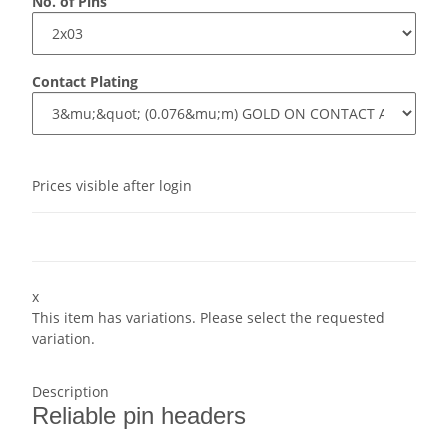
No. of Pins
Contact Plating
Prices visible after login
x
This item has variations. Please select the requested
variation.
Description
Reliable pin headers