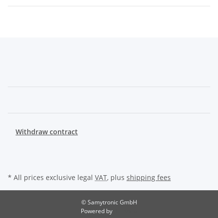
Withdraw contract
* All prices exclusive legal
VAT
, plus
shipping fees
© Samytronic GmbH
Powered by
JTL-Shop