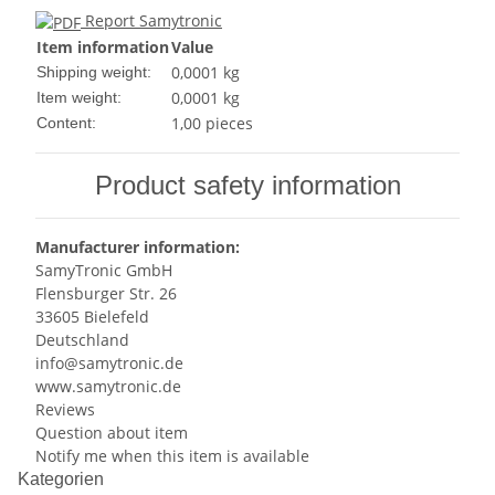
Report Samytronic
Item information
Value
0,0001 kg
Shipping weight:
0,0001
kg
Item weight:
1,00 pieces
Content:
Product safety information
Manufacturer information:
SamyTronic GmbH
Flensburger Str. 26
33605 Bielefeld
Deutschland
info@samytronic.de
www.samytronic.de
Reviews
Question about item
Notify me when this item is available
Kategorien