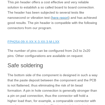
This pin header offers a cost effective and very reliable
solution to establish a so called board to board connection.
The header has been subjected to several tests like
nanosecond or vibration test (
here report
) and has achieved
good results. The pin header is compatible with the following
connectors from our program.
FPH254-09-X-XX-X-3-XX-3-M-LXX
The number of pins can be configured from 2x3 to 2x20
pins. Other configurations are available on request.
Safe soldering
The bottom side of the component is designed in such a way
that the paste deposit between the component and the PCB
is not flattened, thus eliminating the risk of tin bead
formation. A pin in hole connection is generally stronger than
a pin on pad connection, thus the connector will hold a
higher load than, for example, a comparable connector with